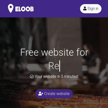
Sign in
Free website for
Your website in 5 minutes!
Create website